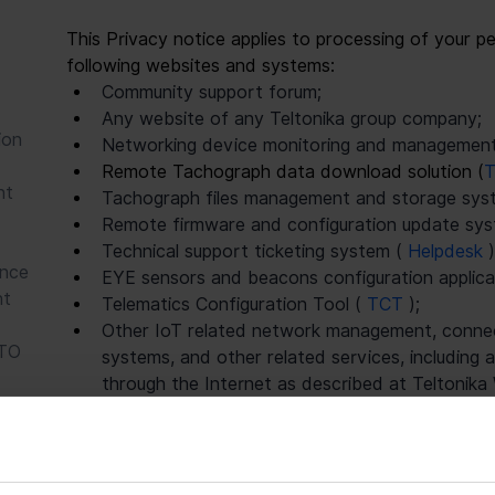
This Privacy notice applies to processing of your pe
following websites and systems:
Community support forum;
Any website of any Teltonika group company;
ion
Networking device monitoring and management
Remote Tachograph data download solution (
T
nt
Tachograph files management and storage syst
Remote firmware and configuration update sys
Technical support ticketing system ( 
Helpdesk 
)
ance
EYE sensors and beacons configuration applicat
nt
Telematics Configuration Tool ( 
TCT 
);
Other IoT related network management, connecti
ATO
systems, and other related services, including
through the Internet as described at Teltonik
and made available to Customer upon request b
Specific categories of personal data and actions ta
depending on which website or system you use, but 