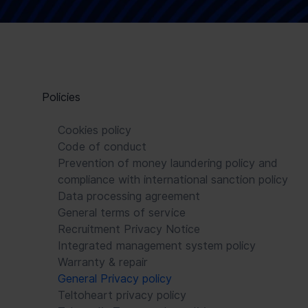
Policies
Cookies policy
Code of conduct
Prevention of money laundering policy and
compliance with international sanction policy
Data processing agreement
General terms of service
Recruitment Privacy Notice
Integrated management system policy
Warranty & repair
General Privacy policy
Teltoheart privacy policy