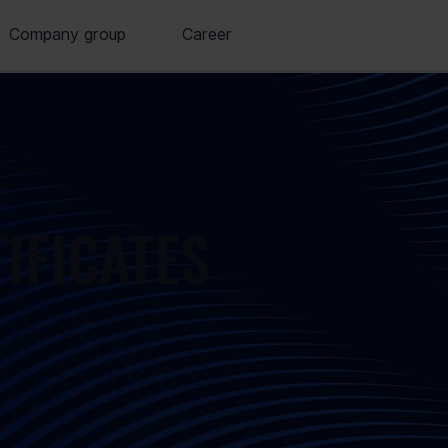
Company group
Career
TIFICATES