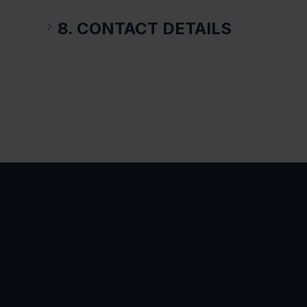
8. CONTACT DETAILS
S