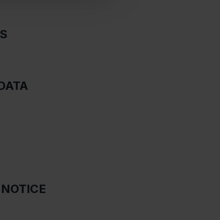
RS
DATA
 NOTICE