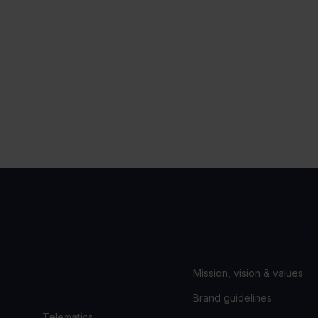
COMPANY
ABOUT U
GROUP
Mission, vision & values
Brand guidelines
Telematics