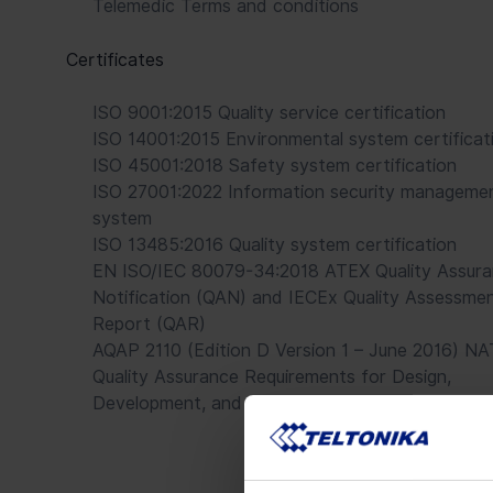
Telemedic Terms and conditions
Certificates
ISO 9001:2015 Quality service certification
ISO 14001:2015 Environmental system certificat
ISO 45001:2018 Safety system certification
ISO 27001:2022 Information security manageme
system
ISO 13485:2016 Quality system certification
EN ISO/IEC 80079-34:2018 ATEX Quality Assur
Notification (QAN) and IECEx Quality Assessme
Report (QAR)
AQAP 2110 (Edition D Version 1 – June 2016) N
Quality Assurance Requirements for Design,
Development, and Production