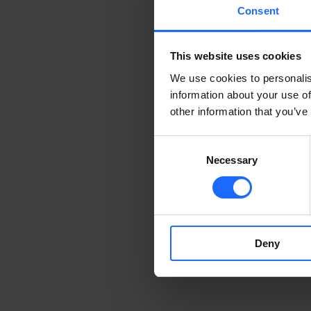
Consent
This website uses cookies
We use cookies to personalis
information about your use of
other information that you’ve
Consent
Necessary
Selection
Deny