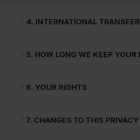
4. INTERNATIONAL TRANSFE
5. HOW LONG WE KEEP YOUR 
6. YOUR RIGHTS
7. CHANGES TO THIS PRIVACY