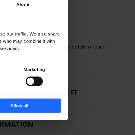
About
se our traffic. We also share
ers who may combine it with
rs of your data. Please find the details of each 
 services.
act details in our website at 
tacts/
.
Marketing
 AND HOW WE USE IT
Allow all
ORMATION