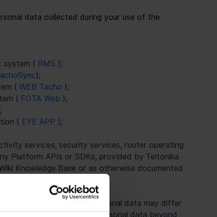
rsonal data collected during your use of the 
 system ( 
RMS 
);
achoSync
);
em ( 
WEB Tacho 
);
tem ( 
FOTA Web 
);
;
ion ( 
EYE APP 
);
vity services, security services, router operating 
 any Platform APIs or SDKs, provided by Teltonika 
a Wiki Knowledge Base or as otherwise documented 
y Teltonika.
ken with respect to your personal data may differ 
Teltonika will not process personal data beyond 