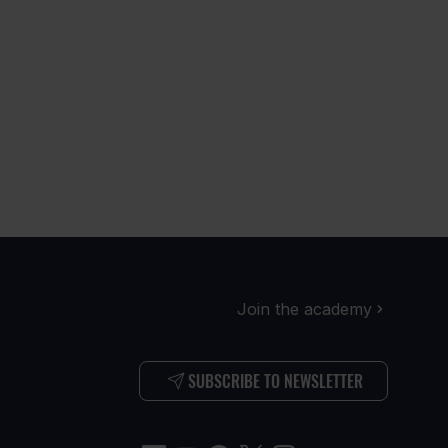
Join the academy
SUBSCRIBE TO NEWSLETTER