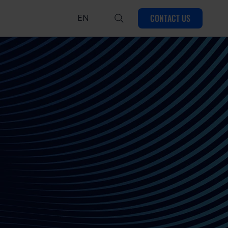
CONTACT US
EN