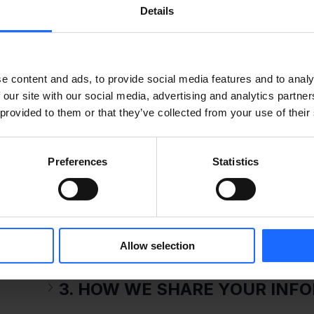
Details
the scope described in this Privacy notice.
1. DATA CONTROLLER
e content and ads, to provide social media features and to analy
 our site with our social media, advertising and analytics partn
Teltonika group companies are joint controlle
 provided to them or that they’ve collected from your use of their
company belonging to Teltonika and their cont
https://teltonika-iot-group.com/about-us/con
Preferences
Statistics
2. INFORMATION WE COLLECT
Allow selection
3. HOW WE SHARE YOUR INF