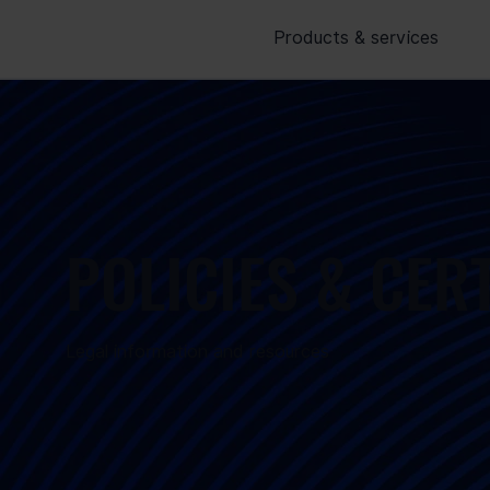
Products & services
POLICIES & CER
Legal information and resources