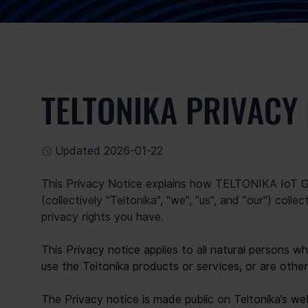
TELTONIKA PRIVACY
Updated 2026-01-22
This Privacy Notice explains how TELTONIKA IoT GR
(collectively "Teltonika", "we", "us", and "our") coll
privacy rights you have.
This Privacy notice applies to all natural persons w
use the Teltonika products or services, or are other
The Privacy notice is made public on Teltonika’s we