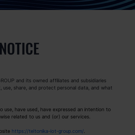
 NOTICE
OUP and its owned affiliates and subsidiaries 
ect, use, share, and protect personal data, and what 
ho use, have used, have expressed an intention to 
wise related to us and (or) our services.
bsite 
https://teltonika-iot-group.com/
.