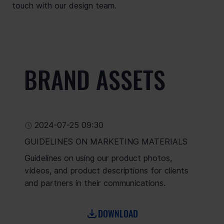
touch with our design team.
BRAND ASSETS
2024-07-25 09:30
GUIDELINES ON MARKETING MATERIALS
Guidelines on using our product photos,
videos, and product descriptions for clients
and partners in their communications.
DOWNLOAD