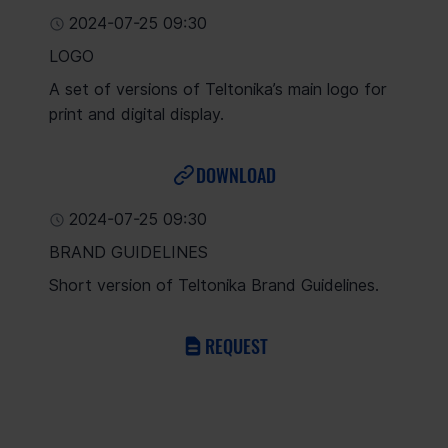
2024-07-25 09:30
LOGO
A set of versions of Teltonika’s main logo for
print and digital display.
DOWNLOAD
2024-07-25 09:30
BRAND GUIDELINES
Short version of Teltonika Brand Guidelines.
REQUEST