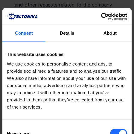
and other requests related to the company
group ant its activities.
CONTACT PRESS TEAM
Consent
Details
About
This website uses cookies
PRODUCT MARKETING
We use cookies to personalise content and ads, to
For questions related to product marketing,
provide social media features and to analyse our traffic.
please contact our Marketing team.
We also share information about your use of our site with
our social media, advertising and analytics partners who
CONTACT MARKETING TEAM
may combine it with other information that you’ve
provided to them or that they’ve collected from your use
of their services.
Consent
Necessary