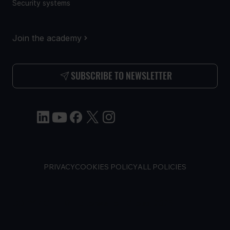
Security systems
Join the academy
SUBSCRIBE TO NEWSLETTER
PRIVACY
COOKIES POLICY
ALL POLICIES
COPYRIGHT © Teltonika IoT Group, 2026