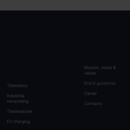
COMPA
ABOUT
NY
US
GROUP
Mission, vision &
values
Brand guidelines
Telematics
Career
Industrial
networking
Contacts
Telemedicine
EV charging