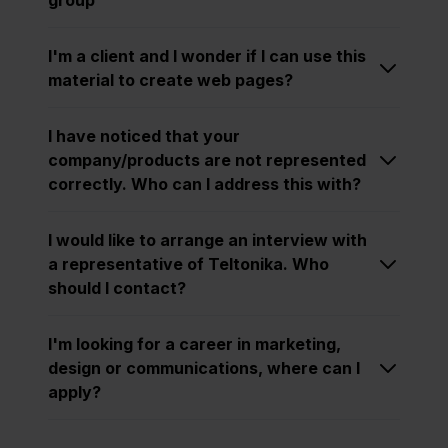
I'm a client and I wonder if I can use this
material to create web pages?
I have noticed that your
company/products are not represented
correctly. Who can I address this with?
I would like to arrange an interview with
a representative of Teltonika. Who
should I contact?
I'm looking for a career in marketing,
design or communications, where can I
apply?