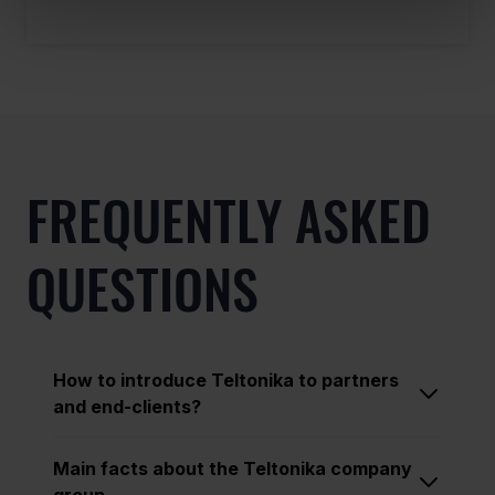
FREQUENTLY ASKED
QUESTIONS
How to introduce Teltonika to partners
and end-clients?
Main facts about the Teltonika company
group