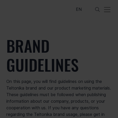
EN
BRAND
GUIDELINES
On this page, you will find guidelines on using the
Teltonika brand and our product marketing materials.
These guidelines must be followed when publishing
information about our company, products, or your
cooperation with us. If you have any questions
regarding the Teltonika brand usage, please get in