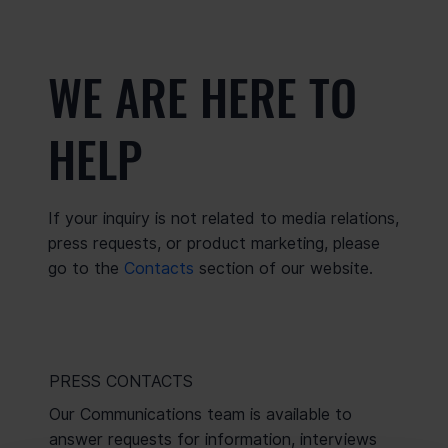
WE ARE HERE TO
HELP
If your inquiry is not related to media relations,
press requests, or product marketing, please
go to the
Contacts
section of our website.
PRESS CONTACTS
Our Communications team is available to
answer requests for information, interviews