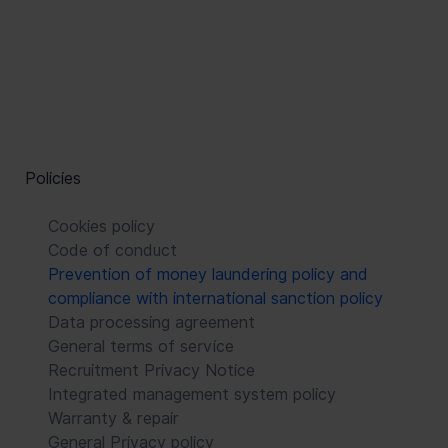
Policies
Cookies policy
Code of conduct
Prevention of money laundering policy and
compliance with international sanction policy
Data processing agreement
General terms of service
Recruitment Privacy Notice
Integrated management system policy
Warranty & repair
General Privacy policy