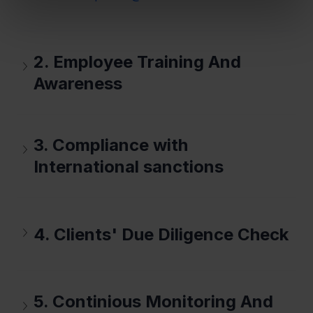
2. Employee Training And 
Awareness
3. Compliance with 
International sanctions
4. Clients' Due Diligence Check
5. Continious Monitoring And 