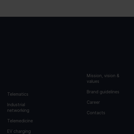
COMPA
ABOUT
NY
US
GROUP
Mission, vision &
values
Brand guidelines
Telematics
Career
Industrial
networking
Contacts
Telemedicine
EV charging