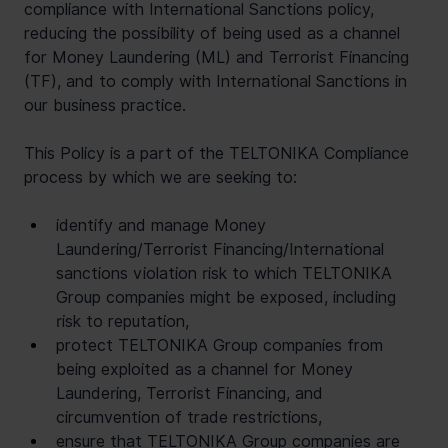
compliance with International Sanctions policy, 
reducing the possibility of being used as a channel 
for Money Laundering (ML) and Terrorist Financing 
(TF), and to comply with International Sanctions in 
our business practice.
This Policy is a part of the TELTONIKA Compliance 
process by which we are seeking to:
identify and manage Money 
Laundering/Terrorist Financing/International 
sanctions violation risk to which TELTONIKA 
Group companies might be exposed, including 
risk to reputation,
protect TELTONIKA Group companies from 
being exploited as a channel for Money 
Laundering, Terrorist Financing, and 
circumvention of trade restrictions,
ensure that TELTONIKA Group companies are 