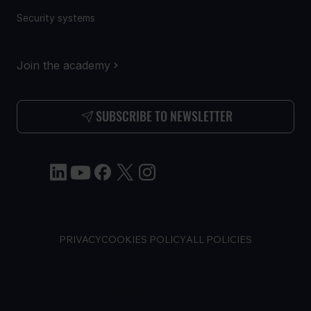
Security systems
Join the academy
SUBSCRIBE TO NEWSLETTER
PRIVACY
COOKIES POLICY
ALL POLICIES
COPYRIGHT © Teltonika IoT Group, 2026