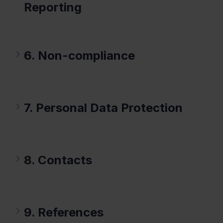
Reporting
6. Non-compliance
7. Personal Data Protection
8. Contacts
9. References