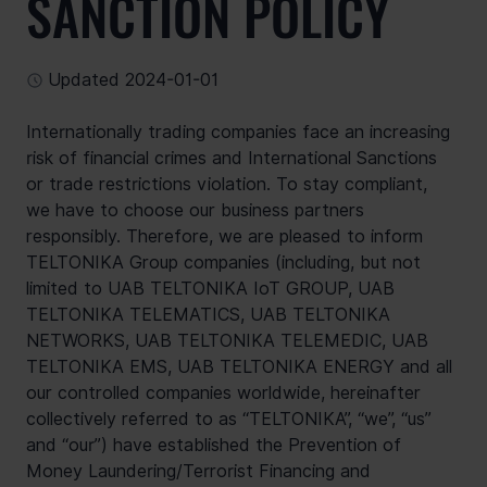
SANCTION POLICY
Updated 2024-01-01
Internationally trading companies face an increasing 
risk of financial crimes and International Sanctions 
or trade restrictions violation. To stay compliant, 
we have to choose our business partners 
responsibly. Therefore, we are pleased to inform 
TELTONIKA Group companies (including, but not 
limited to UAB TELTONIKA IoT GROUP, UAB 
TELTONIKA TELEMATICS, UAB TELTONIKA 
NETWORKS, UAB TELTONIKA TELEMEDIC, UAB 
TELTONIKA EMS, UAB TELTONIKA ENERGY and all 
our controlled companies worldwide, hereinafter 
collectively referred to as “TELTONIKA”, “we”, “us” 
and “our”) have established the Prevention of 
Money Laundering/Terrorist Financing and 