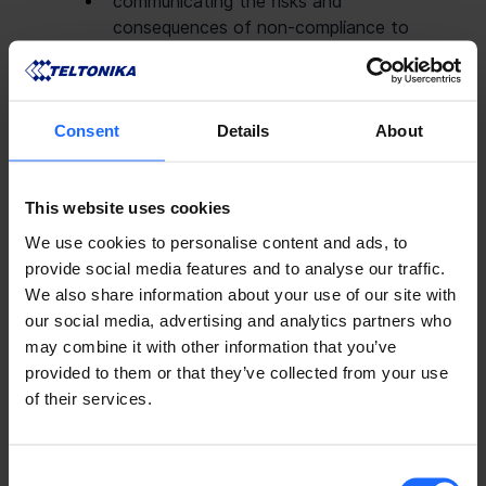
communicating the risks and 
consequences of non-compliance to 
employees.
Compliance Projects Manager is responsible 
Consent
Details
About
for:
developing and implementing the 
Prevention of Money laundering/Terrorist 
This website uses cookies
financing and compliance with 
International Sanctions policy and 
We use cookies to personalise content and ads, to
relevant procedures,
provide social media features and to analyse our traffic.
prompt responses to information 
We also share information about your use of our site with
requests by regulators/finance bodies 
our social media, advertising and analytics partners who
related to Money laundering/Terrorist 
may combine it with other information that you’ve
financing and compliance with 
provided to them or that they’ve collected from your use
International Sanctions,
of their services.
reporting suspicious transactions to the 
CFO and controlled companies CEO.
Consent