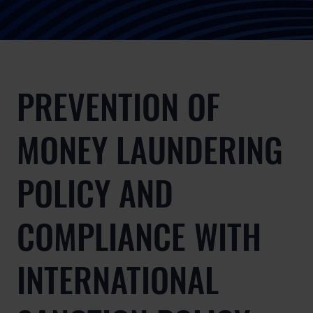
PREVENTION OF
MONEY LAUNDERING
POLICY AND
COMPLIANCE WITH
INTERNATIONAL