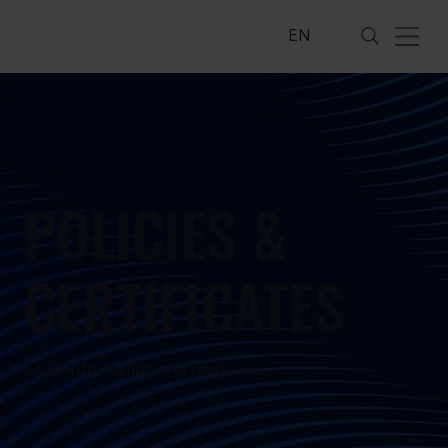
EN
POLICIES &
CERTIFICATES
Legal information and resources