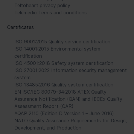
Teltoheart privacy policy
Telemedic Terms and conditions
Certificates
ISO 9001:2015 Quality service certification
ISO 14001:2015 Environmental system
certification
ISO 45001:2018 Safety system certification
ISO 27001:2022 Information security management
system
ISO 13485:2016 Quality system certification
EN ISO/IEC 80079-34:2018 ATEX Quality
Assurance Notification (QAN) and IECEx Quality
Assessment Report (QAR)
AQAP 2110 (Edition D Version 1 – June 2016)
NATO Quality Assurance Requirements for Design,
Development, and Production