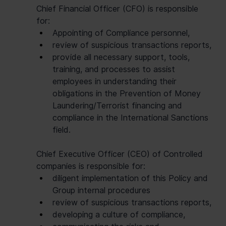
Chief Financial Officer (CFO) is responsible 
for:
Appointing of Compliance personnel,
review of suspicious transactions reports,
provide all necessary support, tools, 
training, and processes to assist 
employees in understanding their 
obligations in the Prevention of Money 
Laundering/Terrorist financing and 
compliance in the International Sanctions 
field.
Chief Executive Officer (CEO) of Controlled 
companies is responsible for:
diligent implementation of this Policy and 
Group internal procedures
review of suspicious transactions reports,
developing a culture of compliance,