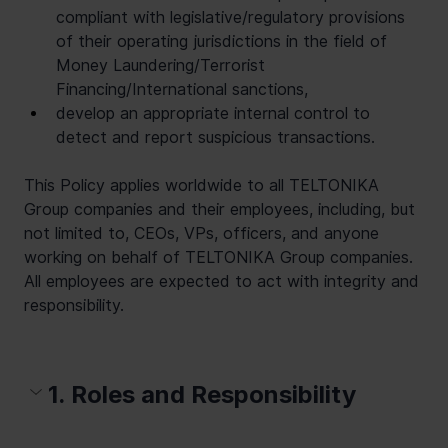
compliant with legislative/regulatory provisions 
of their operating jurisdictions in the field of 
Money Laundering/Terrorist 
Financing/International sanctions,
develop an appropriate internal control to 
detect and report suspicious transactions.
This Policy applies worldwide to all TELTONIKA 
Group companies and their employees, including, but 
not limited to, CEOs, VPs, officers, and anyone 
working on behalf of TELTONIKA Group companies. 
All employees are expected to act with integrity and 
responsibility.
1. Roles and Responsibility