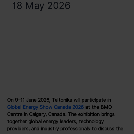
18 May 2026
On 9–11 June 2026, Teltonika will participate in 
Global Energy Show Canada 2026
 at the BMO 
Centre in Calgary, Canada. The exhibition brings 
together global energy leaders, technology 
providers, and industry professionals to discuss the 