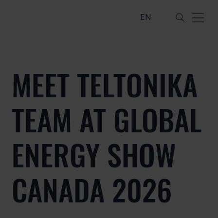
EN
MEET TELTONIKA
TEAM AT GLOBAL
ENERGY SHOW
CANADA 2026