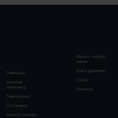
COMPA
ABOUT
NY
US
GROUP
Mission, vision &
values
Brand guidelines
Telematics
Career
Industrial
networking
Contacts
Telemedicine
EV charging
Security systems