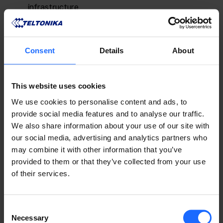
infrastructure
Improve fuel storage safety with smart 
monitoring solutions
Ensure precise monitoring of drilling mud flow 
Consent
Details
About
and pressure
Simplify remote management of oil and gas 
pipeline infrastructure
This website uses cookies
Maintain stable industrial manufacturing 
We use cookies to personalise content and ads, to
connectivity with industrial Ethernet switches
provide social media features and to analyse our traffic.
We also share information about your use of our site with
LEARN MORE ABOUT OUR ENERGY AND UTILITIES SOLUTIONS
our social media, advertising and analytics partners who
may combine it with other information that you’ve
provided to them or that they’ve collected from your use
The event will also feature Teltonika Networks 
of their services.
experts, who will share the latest trends in industrial 
connectivity, remote management, and digitalisation 
across the energy sector. Visitors will have the 
Consent
opportunity to learn more about secure industrial 
Necessary
Selection
networking, resilient 5G connectivity, and IoT 