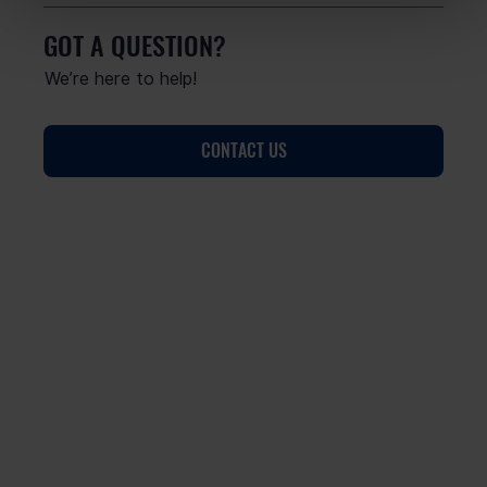
GOT A QUESTION?
We’re here to help!
CONTACT US