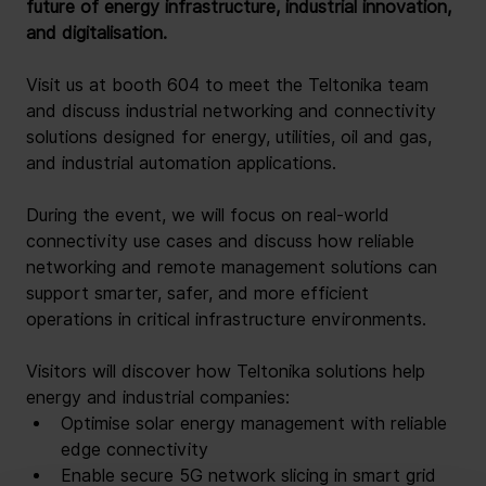
future of energy infrastructure, industrial innovation, 
and digitalisation.
Visit us at booth 604 to meet the Teltonika team 
and discuss industrial networking and connectivity 
solutions designed for energy, utilities, oil and gas, 
and industrial automation applications.
During the event, we will focus on real-world 
connectivity use cases and discuss how reliable 
networking and remote management solutions can 
support smarter, safer, and more efficient 
operations in critical infrastructure environments.
Visitors will discover how Teltonika solutions help 
energy and industrial companies:
Optimise solar energy management with reliable 
edge connectivity
Enable secure 5G network slicing in smart grid 